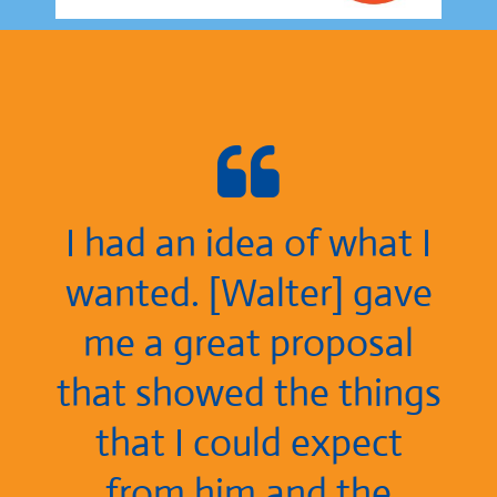
I had an idea of what I
wanted. [Walter] gave
me a great proposal
that showed the things
that I could expect
from him and the