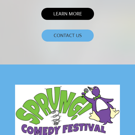
LEARN MORE
CONTACT US