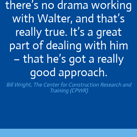
there’s no drama working
with Walter, and that’s
really true. It’s a great
part of dealing with him
– that he’s got a really
good approach.
Bill Wright, The Center for Construction Research and
Training (CPWR)