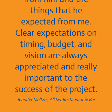
things that he
expected from me.
Clear expectations on
timing, budget, and
vision are always
appreciated and really
important to the
success of the project.
Jennifer Meltzer, All Set Restaurant & Bar