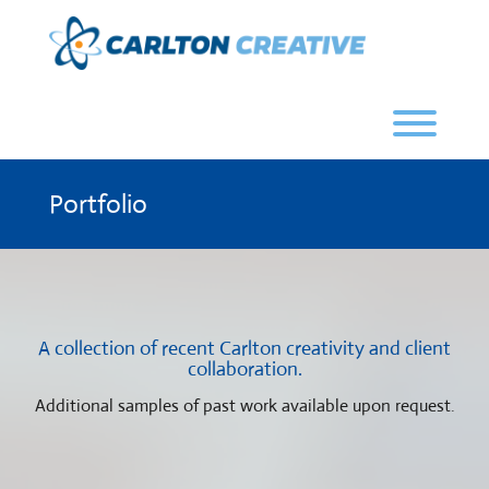
Skip
to
content
Toggl
Portfolio
A collection of recent Carlton creativity and client
collaboration.
Additional samples of past work available upon request.