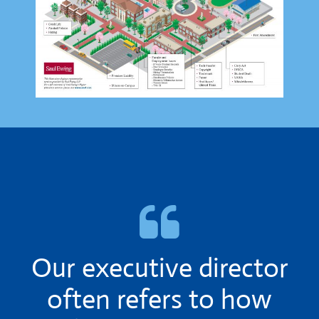
Our executive director
often refers to how