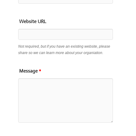
Website URL
Not required, but if you have an existing website, please
share so we can learn more about your organiation.
Message
*