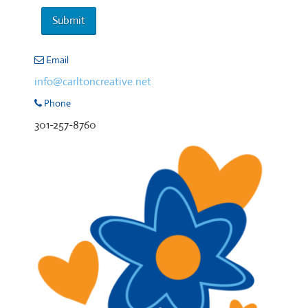
Email
info@carltoncreative.net
Phone
301-257-8760