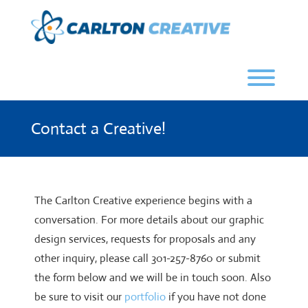
Skip
to
content
Toggl
Contact a Creative!
The Carlton Creative experience begins with a
conversation. For more details about our graphic
design services, requests for proposals and any
other inquiry, please call 301-257-8760 or submit
the form below and we will be in touch soon. Also
be sure to visit our
portfolio
if you have not done