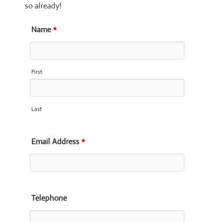
so already!
Name
*
First
Last
Email Address
*
Telephone